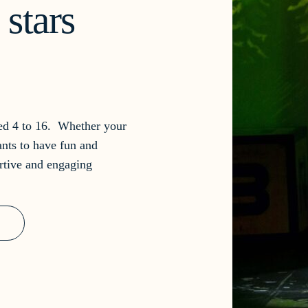
stars
ged 4 to 16. Whether your
ants to have fun and
rtive and engaging