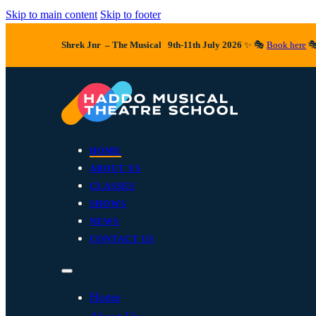
Skip to main content
Skip to footer
Shrek Jnr – The Musical 9th-11th July 2026
✨ 🎭
Book here

HOME
ABOUT US
CLASSES
SHOWS
NEWS
CONTACT US
Home