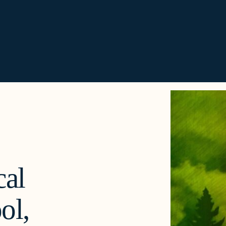
al
ol,