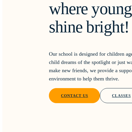
where young 
shine bright!
Our school is designed for children a
child dreams of the spotlight or just w
make new friends, we provide a suppo
environment to help them thrive.
CONTACT US
CLASSES