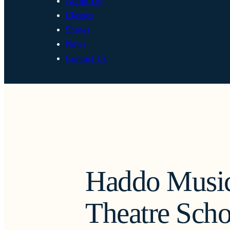
About Us
Classes
Shows
News
Contact Us
Haddo Music
Theatre Scho